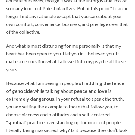
educate ourselves, though it was at the unforgivable loss of
so many innocent Palestinian lives. But at this point? I can no
longer find any rationale except that you care about your
own comfort, convenience, business, and privilege over that
of the collective.
And what is most disturbing for me personally is that my
heart has been open to you. I let you in. I believed you. It
makes me question what I allowed into my psyche all these
years.
Because what I am seeing in people
straddling the fence
of genocide
while talking about
peace and love
is
extremely dangerous
. In your refusal to speak the truth,
you are setting the example to those that follow you, to
choose niceness and platitudes and a self-centered
“spiritual” practice over standing up for innocent people
literally being massacred, why? Is it because they don’t look