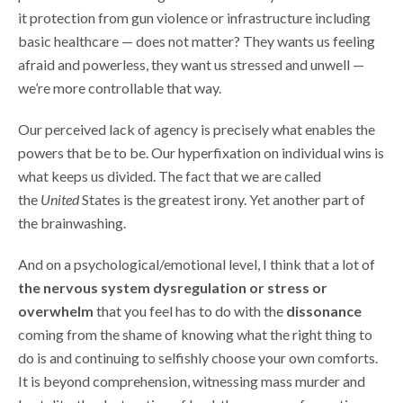
it protection from gun violence or infrastructure including
basic healthcare — does not matter? They wants us feeling
afraid and powerless, they want us stressed and unwell —
we’re more controllable that way.
Our perceived lack of agency is precisely what enables the
powers that be to be. Our hyperfixation on individual wins is
what keeps us divided. The fact that we are called
the
United
States is the greatest irony. Yet another part of
the brainwashing.
And on a psychological/emotional level, I think that a lot of
the nervous system dysregulation or stress or
overwhelm
that you feel has to do with the
dissonance
coming from the shame of knowing what the right thing to
do is and continuing to selfishly choose your own comforts.
It is beyond comprehension, witnessing mass murder and