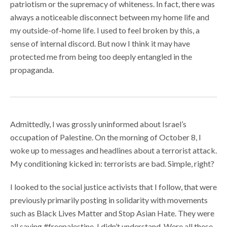
patriotism or the supremacy of whiteness. In fact, there was
always a noticeable disconnect between my home life and
my outside-of-home life. I used to feel broken by this, a
sense of internal discord. But now I think it may have
protected me from being too deeply entangled in the
propaganda.
Admittedly, I was grossly uninformed about Israel’s
occupation of Palestine. On the morning of October 8, I
woke up to messages and headlines about a terrorist attack.
My conditioning kicked in: terrorists are bad. Simple, right?
I looked to the social justice activists that I follow, that were
previously primarily posting in solidarity with movements
such as Black Lives Matter and Stop Asian Hate. They were
all saying #freepalestine. I didn’t understand. Were all these