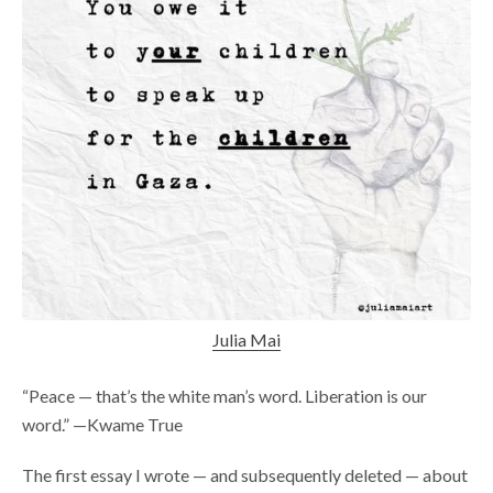
Julia Mai
“Peace — that’s the white man’s word. Liberation is our
word.” —Kwame True
The first essay I wrote — and subsequently deleted — about