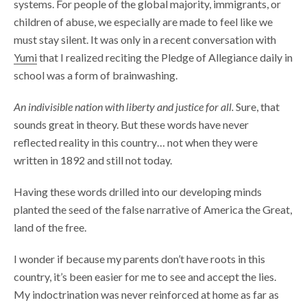
systems. For people of the global majority, immigrants, or
children of abuse, we especially are made to feel like we
must stay silent. It was only in a recent conversation with
Yumi
that I realized reciting the Pledge of Allegiance daily in
school was a form of brainwashing.
An indivisible nation with liberty and justice for all.
Sure, that
sounds great in theory. But these words have never
reflected reality in this country… not when they were
written in 1892 and still not today.
Having these words drilled into our developing minds
planted the seed of the false narrative of America the Great,
land of the free.
I wonder if because my parents don’t have roots in this
country, it’s been easier for me to see and accept the lies.
My indoctrination was never reinforced at home as far as