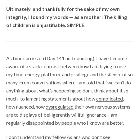
Ultimately, and thankfully for the sake of my own
integrity, I found my words — as a mother: The killing
of children is unjustifiable. SIMPLE.
As time carries on (Day 141 and counting), I have become
aware of a stark contrast between how I am trying to use
my time, energy, platform, and privilege and the silence of so
many. From conversations where I am told that “we can’t do
anything about what’s happening so don’t think about it so
much” to lamenting statements about how
complicated
,
how nuanced, how
dysregulated
their own nervous systems
are to displays of belligerently willful ignorance, I am
regularly disappointed by people who I know are better.
I don’t understand my fellow Asians who don’t see