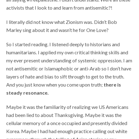
activists that I look to and learn from antisemitic?!
I literally did not know what Zionism was. Didn’t Bob
Marley sing about it and wasn’t he for One Love?
So I started reading. I listened deeply to historians and
humanitarians. I applied my own critical thinking skills and
my ever present understanding of systemic oppression. I am
not antisemitic or Islamaphobic or anti-Arab so I don’t have
layers of hate and bias to sift through to get to the truth.
And you just know when you come upon truth;
there is
steady resonance.
Maybe it was the familiarity of realizing we US Americans
had been lied to about Thanksgiving. Maybe it was the
cellular memory of a once occupied and presently divided
Korea. Maybe I had had enough practice calling out white