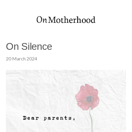
On Silence
20 March 2024