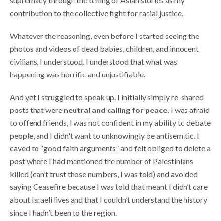
supremacy through the telling of Asian stories as my
contribution to the collective fight for racial justice.
Whatever the reasoning, even before I started seeing the
photos and videos of dead babies, children, and innocent
civilians, I understood. I understood that what was
happening was horrific and unjustifiable.
And yet I struggled to speak up. I initially simply re-shared
posts that were
neutral and calling for peace.
I was afraid
to offend friends, I was not confident in my ability to debate
people, and I didn't want to unknowingly be antisemitic. I
caved to “good faith arguments” and felt obliged to delete a
post where I had mentioned the number of Palestinians
killed (can’t trust those numbers, I was told) and avoided
saying Ceasefire because I was told that meant I didn’t care
about Israeli lives and that I couldn’t understand the history
since I hadn’t been to the region.