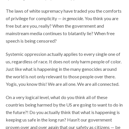
The laws of white supremacy have traded you the comforts
of privilege for complicity —
in genocide
. You think you are
free but are you, really? When the government and
mainstream media continues to blatantly lie? When free
speech is being censored?
Systemic oppression actually applies to every single one of
us, regardless of race. It does not only harm people of color.
Just like what is happening in the many genocides around
the world is not only relevant to those people over there.
Yogis, you know this! We are all one. We are all connected.
On a very logical level, what do you think all of these
countries being harmed by the US are going to want to do in
the future?! Do you actually think that what is happening is
keeping us safe in the long run? Hasn’t our government
proven over and over again that our safety as citizens — be