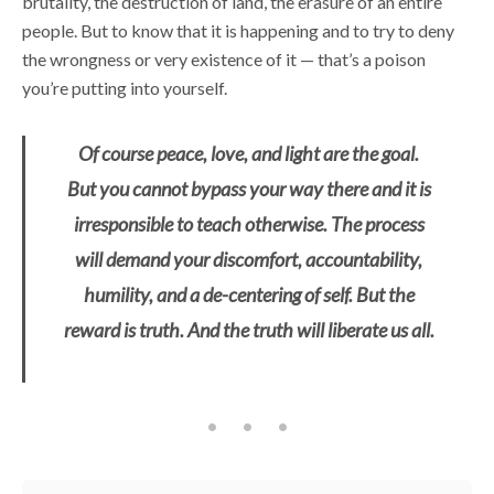
brutality, the destruction of land, the erasure of an entire
people. But to know that it is happening and to try to deny
the wrongness or very existence of it — that’s a poison
you’re putting into yourself.
Of course peace, love, and light are the goal.
But you cannot bypass your way there and it is
irresponsible to teach otherwise. The process
will demand your discomfort, accountability,
humility, and a de-centering of self. But the
reward is truth. And the truth will liberate us all.