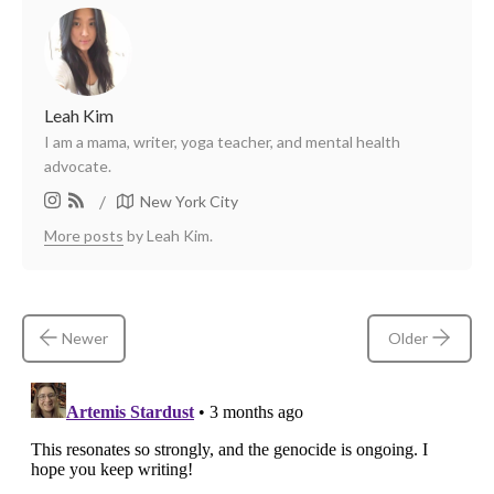
Leah Kim
I am a mama, writer, yoga teacher, and mental health
advocate.
/
New York City
More posts
by Leah Kim.
Newer
Older