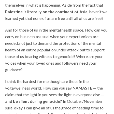
themselves in what is happening. Aside from the fact that
Palestine is literally on the continent of Asia,
haven’t we
learned yet that none of us are free until all of us are free?
And for those of us in the mental health space. How can you
carry on business as usual when your expert voices are
needed, not just to demand the protection of the mental
health of an entire population under attack but to support
those of us bearing witness to genocide? Where are your
voices when your loved ones and followers need your
guidance?
I think the hardest for me though are those in the
yoga/wellness world. How can you say
NAMASTE
— the
claim that the light in you sees the light in everyone else —
and be silent during genocide?
In October/November,
sure, okay, I can give all of us the grace of needing time to