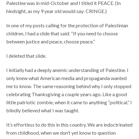
Palestine was in mid-October and I titled it PEACE. (In
hindsight, as my 9 year old would say: CRINGE.)
In one of my posts calling for the protection of Palestinian
children, I had a slide that said: “If you need to choose
between justice and peace, choose peace.”
I deleted that slide.
I initially had a deeply anemic understanding of Palestine. I
only knew what American media and propaganda wanted
me to know. The same reasoning behind why I only stopped
celebrating Thanksgiving a couple years ago. Like a good
little patriotic zombie, when it came to anything “political,” I
blindly believed what I was taught.
It’s effortless to do this in this country. We are indoctrinated
from childhood, when we don’t yet know to question