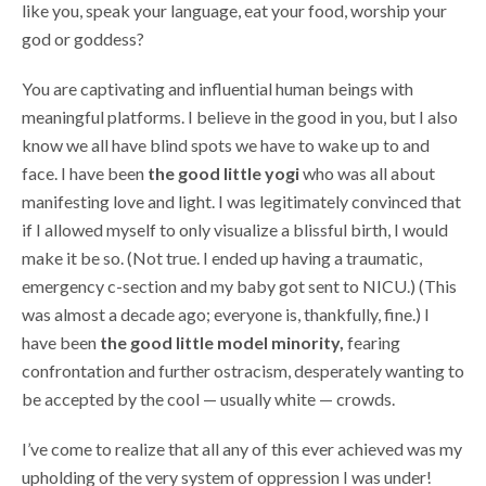
like you, speak your language, eat your food, worship your
god or goddess?
You are captivating and influential human beings with
meaningful platforms. I believe in the good in you, but I also
know we all have blind spots we have to wake up to and
face. I have been
the good little yogi
who was all about
manifesting love and light. I was legitimately convinced that
if I allowed myself to only visualize a blissful birth, I would
make it be so. (Not true. I ended up having a traumatic,
emergency c-section and my baby got sent to NICU.) (This
was almost a decade ago; everyone is, thankfully, fine.) I
have been
the good little model minority,
fearing
confrontation and further ostracism, desperately wanting to
be accepted by the cool — usually white — crowds.
I’ve come to realize that all any of this ever achieved was my
upholding of the very system of oppression I was under!