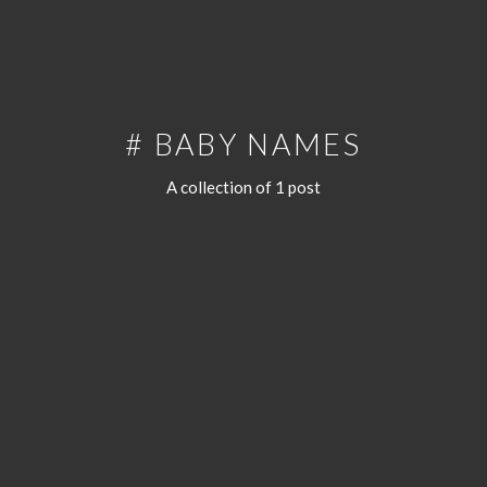
# BABY NAMES
A collection of 1 post