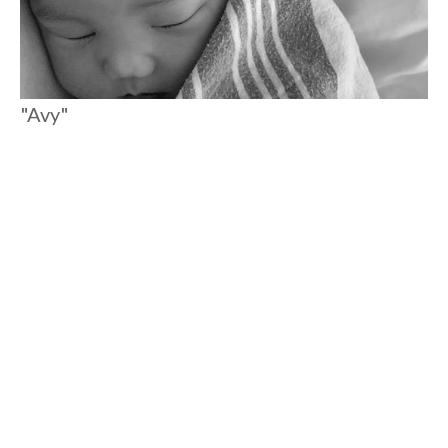
"Avy"
Meet my daughter, Avy. People often ask me how we came up
with her name. Her big brother Ryker named her. I always
thought he had simply made it up, and then he told me a story
that makes me think they have been connected since before
she was even born.
#
7 MIN READ
MOTHERHOOD
Load More