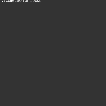
A collection of 1 post