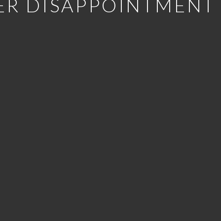
ER DISAPPOINTMENT