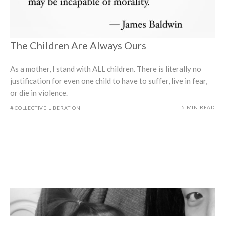
The Children Are Always Ours
As a mother, I stand with ALL children. There is literally no
justification for even one child to have to suffer, live in fear,
or die in violence.
#
5 MIN READ
COLLECTIVE LIBERATION