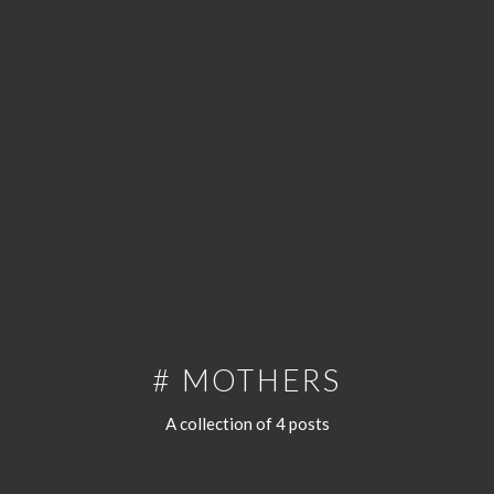
# MOTHERS
A collection of 4 posts