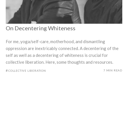
On Decentering Whiteness
For me, yoga/self-care, motherhood, and dismantling
oppression are inextricably connected. A decentering of the
self as well as a decentering of whiteness is crucial for
collective liberation. Here, some thoughts and resources.
#
7 MIN READ
COLLECTIVE LIBERATION