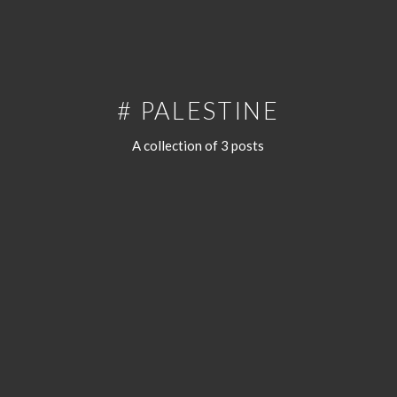
# PALESTINE
A collection of 3 posts