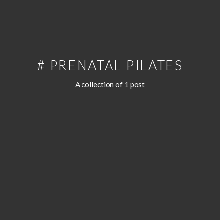
# PRENATAL PILATES
A collection of 1 post