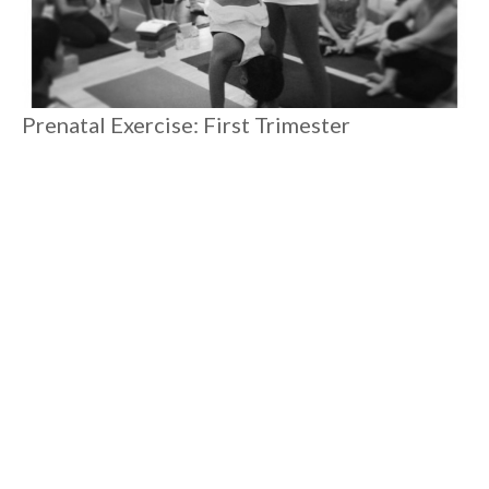
Prenatal Exercise: First Trimester
There's so much happening and changing in your body during
first trimester. Even as a yoga teacher going through my
second pregnancy, I've had to learn to be present with what
my body needs in the moment. Sometimes the best thing to do
is to do less.
#
6 MIN READ
MOTHERHOOD
Load More