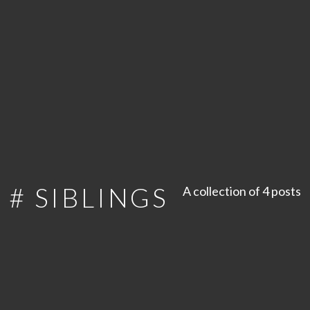
# SIBLINGS
A collection of 4 posts