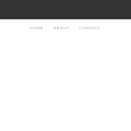
HOME
ABOUT
CONTACT
Telling Her Story: Sarah, Mom to Jonah