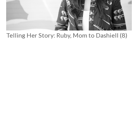
Telling Her Story: Ruby, Mom to Dashiell (8)
and Romare (3)
Spending time with Ruby reminds you that there is magic
everywhere. Postpartum depression pulled her to rock
bottom where she excavated joy and rediscovered her
connection to her true self. Her heartfelt candor is liberating,
reassuring, and she'll connect you to your angels to boot.
#
8 MIN READ
MOTHERHOOD
Load More