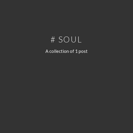
# SOUL
A collection of 1 post