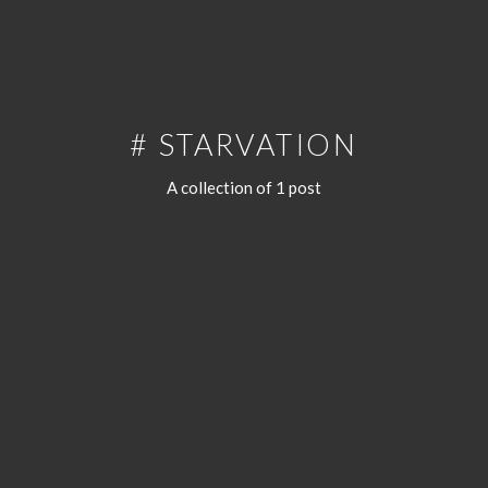
# STARVATION
A collection of 1 post