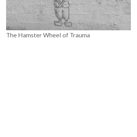
The Hamster Wheel of Trauma
We're meant to feel like we can’t handle horrible news or
effect change. We focus on our self(ish)-care and we invest
more in "wellness." We don’t truly heal because these systems
rely on the energy we generate from endlessly running on our
hamster wheels of trauma.
#
10 MIN READ
COLLECTIVE LIBERATION
Load More