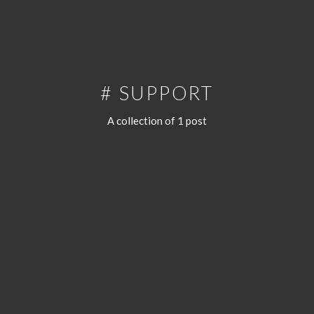
# SUPPORT
A collection of 1 post