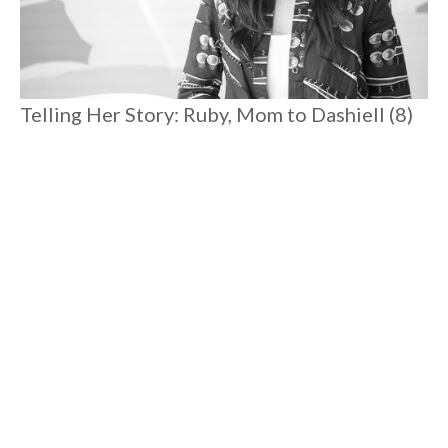
Telling Her Story: Ruby, Mom to Dashiell (8)
and Romare (3)
Spending time with Ruby reminds you that there is magic
everywhere. Postpartum depression pulled her to rock
bottom where she excavated joy and rediscovered her
connection to her true self. Her heartfelt candor is liberating,
reassuring, and she'll connect you to your angels to boot.
#
8 MIN READ
MOTHERHOOD
Load More