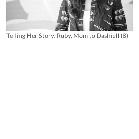
Telling Her Story: Ruby, Mom to Dashiell (8)
and Romare (3)
Spending time with Ruby reminds you that there is magic
everywhere. Postpartum depression pulled her to rock
bottom where she excavated joy and rediscovered her
connection to her true self. Her heartfelt candor is liberating,
reassuring, and she'll connect you to your angels to boot.
#
8 MIN READ
MOTHERHOOD
Load More