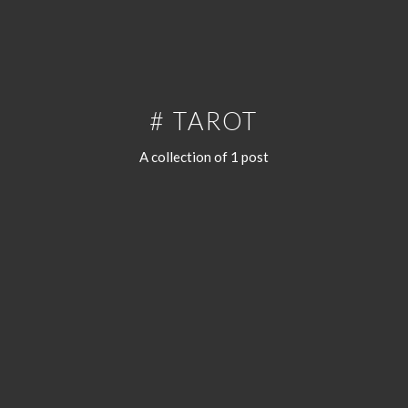
# TAROT
A collection of 1 post