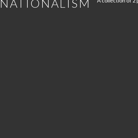
 NATIONALISM
A collection of 2