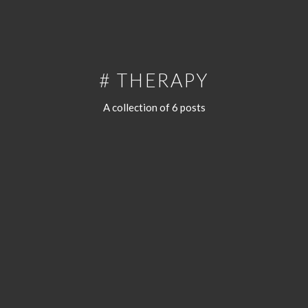
# THERAPY
A collection of 6 posts