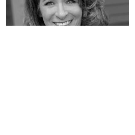
Telling Her Story: Sue, Mother and
Grandmother
Sue's story moves through four generations from her own
mother through to her granddaughters. She emphasizes the
importance of vulnerability, community, and learning from
children. Her story will leave you wanting to live forward full
of hope.
#
5 MIN READ
MOTHERHOOD