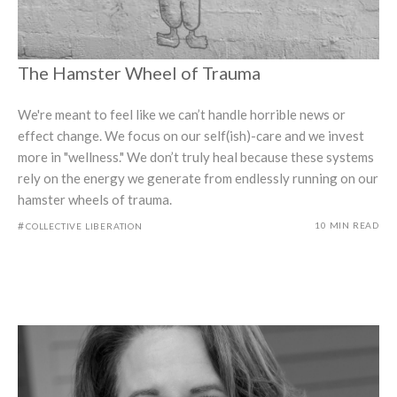
The Hamster Wheel of Trauma
We're meant to feel like we can’t handle horrible news or
effect change. We focus on our self(ish)-care and we invest
more in "wellness." We don’t truly heal because these systems
rely on the energy we generate from endlessly running on our
hamster wheels of trauma.
#
10 MIN READ
COLLECTIVE LIBERATION